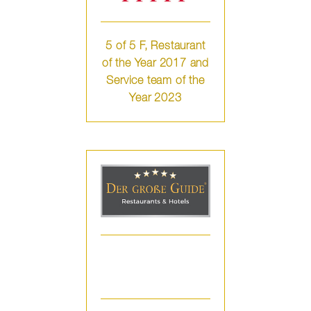
5 of 5 F, Restaurant
of the Year 2017 and
Service team of the
Year 2023