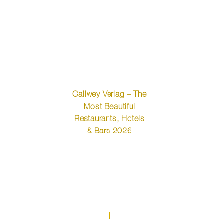
Callwey Verlag – The
Most Beautiful
Restaurants, Hotels
& Bars 2026