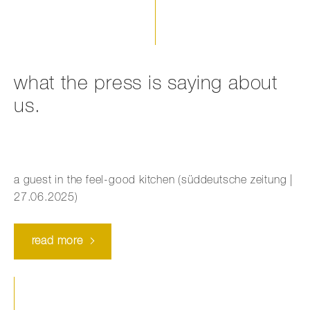
what the press is saying about
us.
a guest in the feel-good kitchen (süddeutsche zeitung |
27.06.2025)
read more