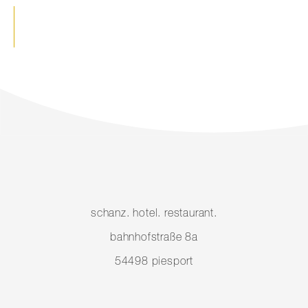
schanz. hotel. restaurant.
bahnhofstraße 8a
54498 piesport