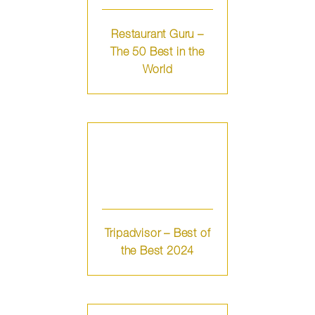
Restaurant Guru –
The 50 Best in the
World
Tripadvisor – Best of
the Best 2024