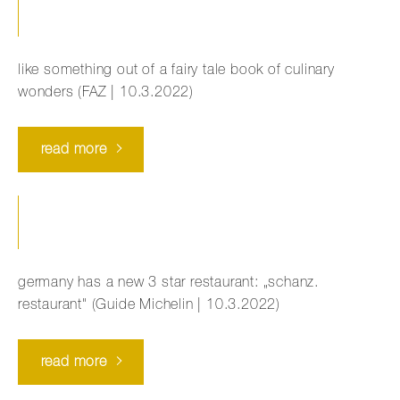
like something out of a fairy tale book of culinary
wonders (FAZ | 10.3.2022)
read more
germany has a new 3 star restaurant: „schanz.
restaurant" (Guide Michelin | 10.3.2022)
read more