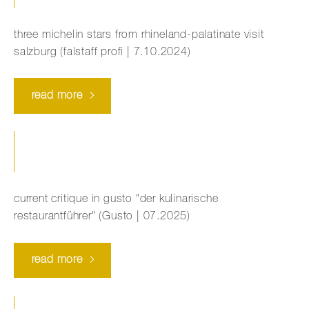
three michelin stars from rhineland-palatinate visit
salzburg (falstaff profi | 7.10.2024)
read more
current critique in gusto "der kulinarische
restaurantführer" (Gusto | 07.2025)
read more