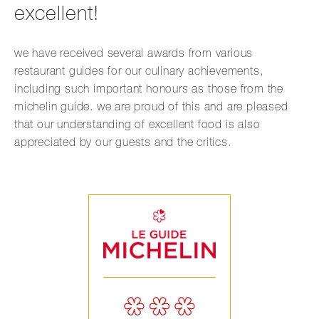
excellent!
we have received several awards from various
restaurant guides for our culinary achievements,
including such important honours as those from the
michelin guide. we are proud of this and are pleased
that our understanding of excellent food is also
appreciated by our guests and the critics.