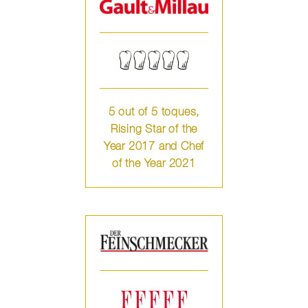
5 out of 5 toques,
Rising Star of the
Year 2017 and Chef
of the Year 2021