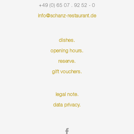
+49 (0) 65 07 . 92 52 - 0
info@schanz-restaurant.de
dishes.
opening hours.
reserve.
gift vouchers.
Skip
legal note.
navigation
data privacy.