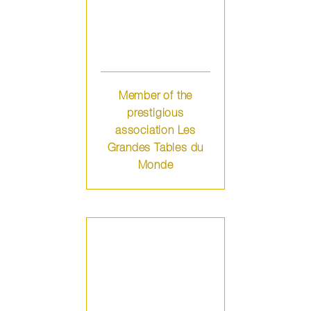
Member of the
prestigious
association Les
Grandes Tables du
Monde