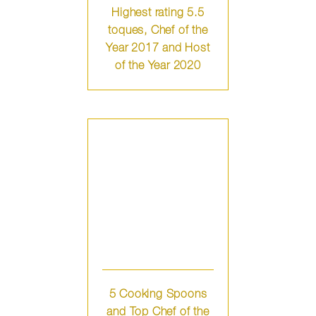
Highest rating 5.5
toques, Chef of the
Year 2017 and Host
of the Year 2020
5 Cooking Spoons
and Top Chef of the