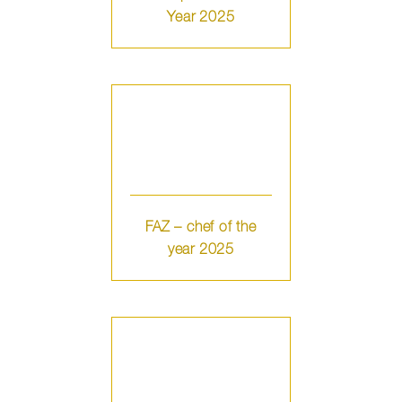
Year 2025
FAZ – chef of the
year 2025