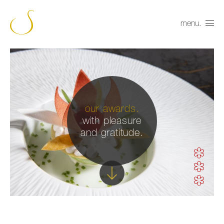
menu.
our awards.
with pleasure
and gratitude.