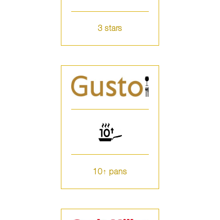
3 stars
10↑ pans