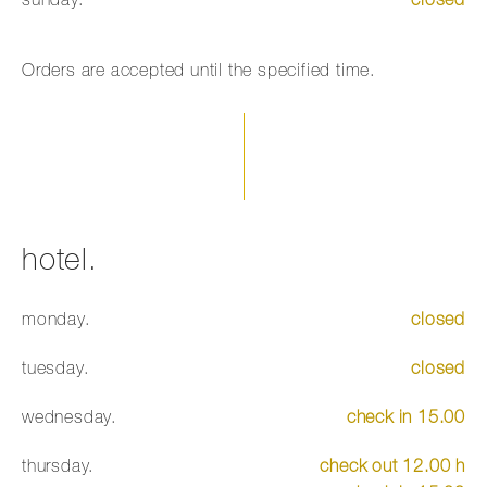
sunday.
closed
Orders are accepted until the specified time.
hotel.
monday.
closed
tuesday.
closed
wednesday.
check in 15.00
thursday.
check out 12.00 h