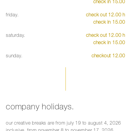
check in 15.00
friday.
check out 12.00 h
check in 15.00
saturday.
check out 12.00 h
check in 15.00
sunday.
checkout 12.00
company holidays.
our creative breaks are from july 19 to august 4, 2026
inclusive, from november 8 to november 17, 2026