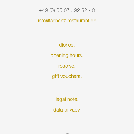
+49 (0) 65 07 . 92 52 - 0
info@schanz-restaurant.de
dishes.
opening hours.
reserve.
gift vouchers.
Skip
legal note.
navigation
data privacy.