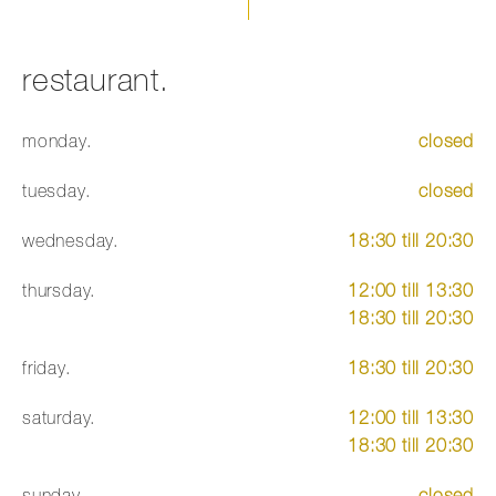
restaurant.
monday.
closed
tuesday.
closed
wednesday.
18:30 till 20:30
thursday.
12:00 till 13:30
18:30 till 20:30
friday.
18:30 till 20:30
saturday.
12:00 till 13:30
18:30 till 20:30