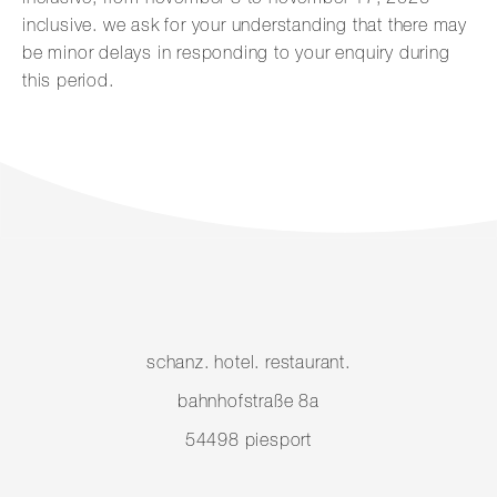
inclusive. we ask for your understanding that there may
be minor delays in responding to your enquiry during
this period.
schanz. hotel. restaurant.
bahnhofstraße 8a
54498 piesport